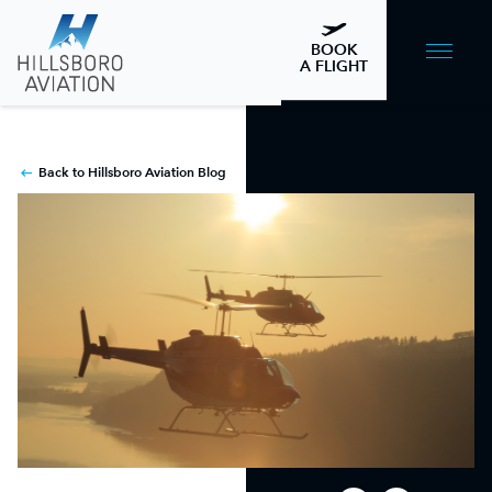
BOOK
A FLIGHT
Back to Hillsboro Aviation Blog