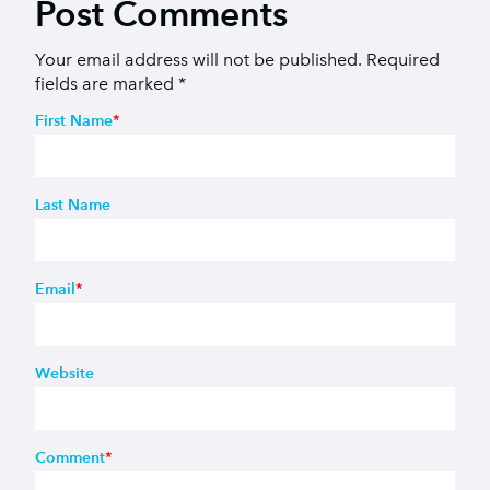
Post Comments
Your email address will not be published.
Required
fields are marked
*
First Name
*
Last Name
Email
*
Website
Comment
*