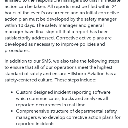
emailed to the responsible managers so that immediate
action can be taken. All reports must be filed within 24
hours of the event’s occurrence and an initial corrective
action plan must be developed by the safety manager
within 10 days. The safety manager and general
manager have final sign-off that a report has been
satisfactorily addressed. Corrective active plans are
developed as necessary to improve policies and
procedures.
In addition to our SMS, we also take the following steps
to ensure that all of our operations meet the highest
standard of safety and ensure Hillsboro Aviation has a
safety-centered culture. These steps include:
Custom designed incident reporting software
which communicates, tracks and analyzes all
reported occurrences in real time
Comprehensive structure of departmental safety
managers who develop corrective action plans for
reported incidents