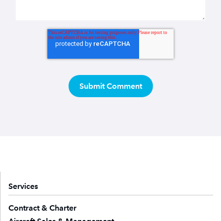
Services
Contract & Charter