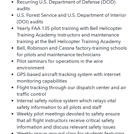
Recurring U.S. Department of Defense (DOD)
audits
U.S. Forest Service and U.S. Department of Interior
(DOI) audits
Yearly FAA 135 pilot training with Bell Helicopter
Training Academy instructors and maintenance
training at the Bell Helicopter Training Academy
Bell, Robinson and Cessna factory-training schools
for pilots and maintenance technicians
Pilot seminars for operations in the wire
environment
GPS-based aircraft tracking system with internet
monitoring capabilities
Flight tracking through our dispatch center and air
traffic control
Internal safety notice system which relays vital
safety information to all pilots and staff
Weekly pilot meetings devoted to safety ensure
that all flight instructors receive critical safety
information and discuss relevant safety issues
Weekly group ground class for students featuring