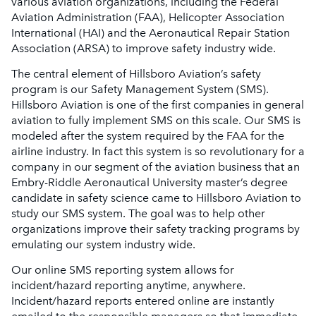
various aviation organizations, including the Federal
Aviation Administration (FAA), Helicopter Association
International (HAI) and the Aeronautical Repair Station
Association (ARSA) to improve safety industry wide.
The central element of Hillsboro Aviation’s safety
program is our Safety Management System (SMS).
Hillsboro Aviation is one of the first companies in general
aviation to fully implement SMS on this scale. Our SMS is
modeled after the system required by the FAA for the
airline industry. In fact this system is so revolutionary for a
company in our segment of the aviation business that an
Embry-Riddle Aeronautical University master’s degree
candidate in safety science came to Hillsboro Aviation to
study our SMS system. The goal was to help other
organizations improve their safety tracking programs by
emulating our system industry wide.
Our online SMS reporting system allows for
incident/hazard reporting anytime, anywhere.
Incident/hazard reports entered online are instantly