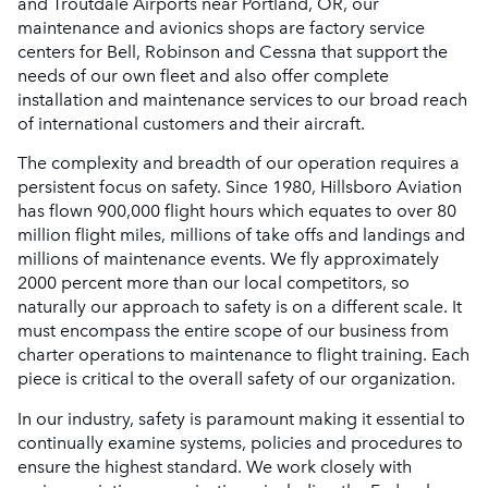
and Troutdale Airports near Portland, OR, our
maintenance and avionics shops are factory service
centers for Bell, Robinson and Cessna that support the
needs of our own fleet and also offer complete
installation and maintenance services to our broad reach
of international customers and their aircraft.
The complexity and breadth of our operation requires a
persistent focus on safety. Since 1980, Hillsboro Aviation
has flown 900,000 flight hours which equates to over 80
million flight miles, millions of take offs and landings and
millions of maintenance events. We fly approximately
2000 percent more than our local competitors, so
naturally our approach to safety is on a different scale. It
must encompass the entire scope of our business from
charter operations to maintenance to flight training. Each
piece is critical to the overall safety of our organization.
In our industry, safety is paramount making it essential to
continually examine systems, policies and procedures to
ensure the highest standard. We work closely with