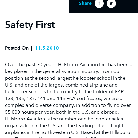
Share
Safety First
Posted On
|
11.5.2010
Over the past 30 years, Hillsboro Aviation Inc. has been a
key player in the general aviation industry. From our
position as the second largest helicopter school in the
U.S. and one of the largest combined airplane and
helicopter schools in the country to the holder of FAR
133, 135, 137, 141 and 145 FAA certificates, we are a
complex and diverse company. In addition to flying over
55,000 hours per year, both in the U.S. and abroad,
Hillsboro Aviation is the number one helicopter sales
organization in the U.S. and the leading seller of light
airplanes in the northwestern U.S. Based at the Hillsboro