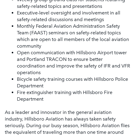
safety-related topics and presentations
Executive-level oversight and involvement in all
safety-related discussions and meetings
Monthly Federal Aviation Administration Safety
Team (FAAST) seminars on safety-related topics
which are open to all members of the local aviation
community
Open communication with Hillsboro Airport tower
and Portland TRACON to ensure better
coordination and improve the safety of IFR and VFR
operations
Bicycle safety training courses with Hillsboro Police
Department
Fire extinguisher training with Hillsboro Fire
Department
As a leader and innovator in the general aviation
industry, Hillsboro Aviation has always taken safety
seriously. During our busy season, Hillsboro Aviation flies
the equivalent of traveling more than one time around