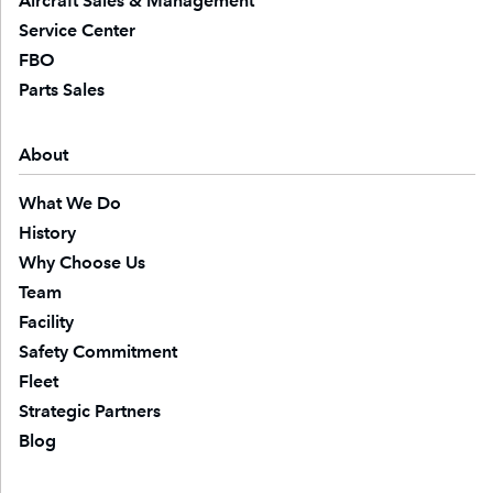
Aircraft Sales & Management
Service Center
FBO
Parts Sales
About
What We Do
History
Why Choose Us
Team
Facility
Safety Commitment
Fleet
Strategic Partners
Blog