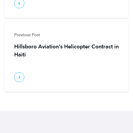
Previous Post
Hillsboro Aviation's Helicopter Contract in
Haiti