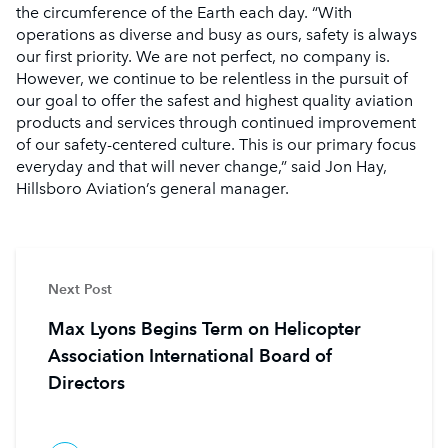
the circumference of the Earth each day. “With
operations as diverse and busy as ours, safety is always
our first priority. We are not perfect, no company is.
However, we continue to be relentless in the pursuit of
our goal to offer the safest and highest quality aviation
products and services through continued improvement
of our safety-centered culture. This is our primary focus
everyday and that will never change,” said Jon Hay,
Hillsboro Aviation’s general manager.
Next Post
Max Lyons Begins Term on Helicopter
Association International Board of
Directors