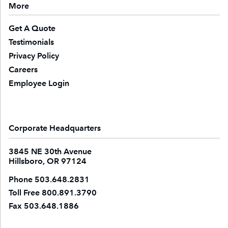
More
Get A Quote
Testimonials
Privacy Policy
Careers
Employee Login
Corporate Headquarters
3845 NE 30th Avenue
Hillsboro, OR 97124
Phone
503.648.2831
Toll Free
800.891.3790
Fax
503.648.1886