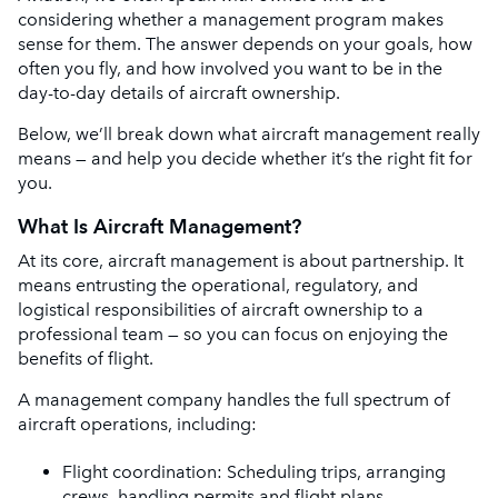
considering whether a management program makes
sense for them. The answer depends on your goals, how
often you fly, and how involved you want to be in the
day-to-day details of aircraft ownership.
Below, we’ll break down what aircraft management really
means — and help you decide whether it’s the right fit for
you.
What Is Aircraft Management?
At its core, aircraft management is about partnership. It
means entrusting the operational, regulatory, and
logistical responsibilities of aircraft ownership to a
professional team — so you can focus on enjoying the
benefits of flight.
A management company handles the full spectrum of
aircraft operations, including:
Flight coordination: Scheduling trips, arranging
crews, handling permits and flight plans.