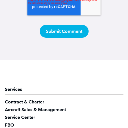
Services
Contract & Charter
Aircraft Sales & Management
Service Center
FBO