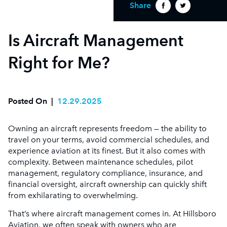
Share
Is Aircraft Management
Right for Me?
Posted On
|
12.29.2025
Owning an aircraft represents freedom — the ability to
travel on your terms, avoid commercial schedules, and
experience aviation at its finest. But it also comes with
complexity. Between maintenance schedules, pilot
management, regulatory compliance, insurance, and
financial oversight, aircraft ownership can quickly shift
from exhilarating to overwhelming.
That’s where aircraft management comes in. At Hillsboro
Aviation, we often speak with owners who are