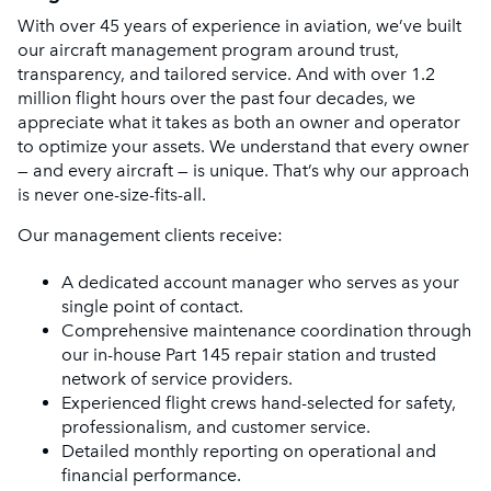
With over 45 years of experience in aviation, we’ve built
our aircraft management program around trust,
transparency, and tailored service. And with over 1.2
million flight hours over the past four decades, we
appreciate what it takes as both an owner and operator
to optimize your assets. We understand that every owner
— and every aircraft — is unique. That’s why our approach
is never one-size-fits-all.
Our management clients receive:
A dedicated account manager who serves as your
single point of contact.
Comprehensive maintenance coordination through
our in-house Part 145 repair station and trusted
network of service providers.
Experienced flight crews hand-selected for safety,
professionalism, and customer service.
Detailed monthly reporting on operational and
financial performance.