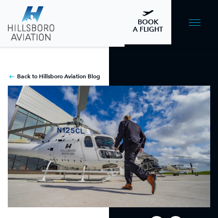
BOOK
A FLIGHT
Back to Hillsboro Aviation Blog