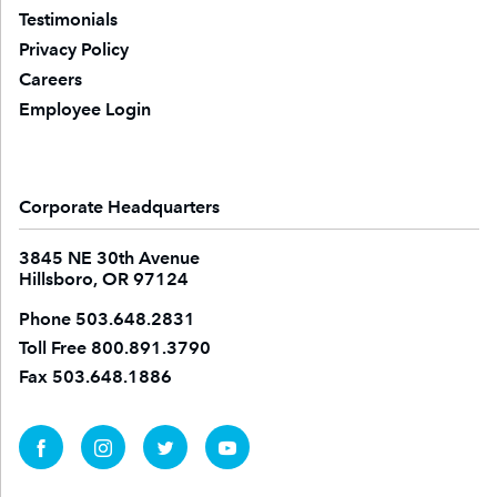
Testimonials
Privacy Policy
Careers
Employee Login
Corporate Headquarters
3845 NE 30th Avenue
Hillsboro, OR 97124
Phone
503.648.2831
Toll Free
800.891.3790
Fax
503.648.1886