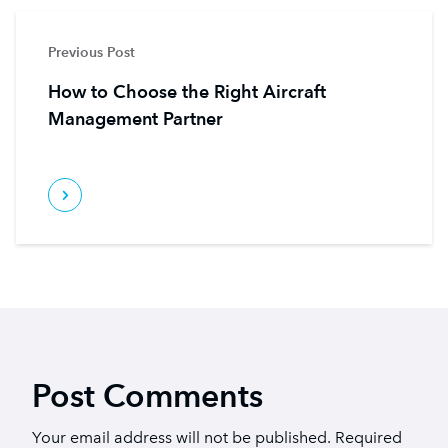
Previous Post
How to Choose the Right Aircraft
Management Partner
Post Comments
Your email address will not be published.
Required