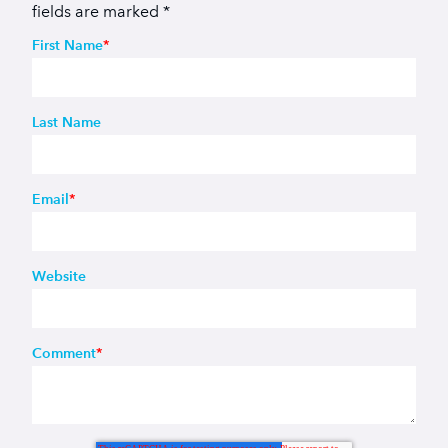
fields are marked
*
First Name
*
Last Name
Email
*
Website
Comment
*