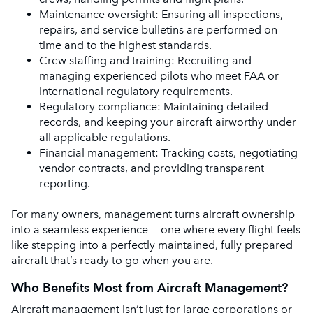
Maintenance oversight: Ensuring all inspections,
repairs, and service bulletins are performed on
time and to the highest standards.
Crew staffing and training: Recruiting and
managing experienced pilots who meet FAA or
international regulatory requirements.
Regulatory compliance: Maintaining detailed
records, and keeping your aircraft airworthy under
all applicable regulations.
Financial management: Tracking costs, negotiating
vendor contracts, and providing transparent
reporting.
For many owners, management turns aircraft ownership
into a seamless experience — one where every flight feels
like stepping into a perfectly maintained, fully prepared
aircraft that’s ready to go when you are.
Who Benefits Most from Aircraft Management?
Aircraft management isn’t just for large corporations or