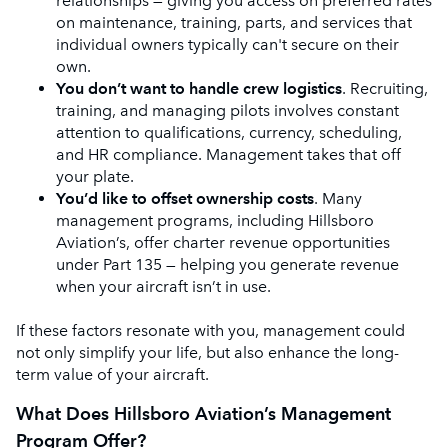
relationships — giving you access on preferred rates
on maintenance, training, parts, and services that
individual owners typically can't secure on their
own.
You don’t want to handle crew logistics
. Recruiting,
training, and managing pilots involves constant
attention to qualifications, currency, scheduling,
and HR compliance. Management takes that off
your plate.
You’d like to offset ownership costs
. Many
management programs, including Hillsboro
Aviation’s, offer charter revenue opportunities
under Part 135 — helping you generate revenue
when your aircraft isn’t in use.
If these factors resonate with you, management could
not only simplify your life, but also enhance the long-
term value of your aircraft.
What Does Hillsboro Aviation’s Management
Program Offer?