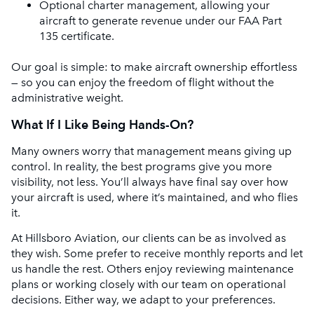
Optional charter management, allowing your
aircraft to generate revenue under our FAA Part
135 certificate.
Our goal is simple: to make aircraft ownership effortless
— so you can enjoy the freedom of flight without the
administrative weight.
What If I Like Being Hands-On?
Many owners worry that management means giving up
control. In reality, the best programs give you more
visibility, not less. You’ll always have final say over how
your aircraft is used, where it’s maintained, and who flies
it.
At Hillsboro Aviation, our clients can be as involved as
they wish. Some prefer to receive monthly reports and let
us handle the rest. Others enjoy reviewing maintenance
plans or working closely with our team on operational
decisions. Either way, we adapt to your preferences.