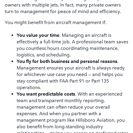
owners with multiple jets. In fact, many private owners
turn to management for peace of mind and efficiency.
You might benefit from aircraft management if:
You value your time
. Managing an aircraft is
effectively a full-time job. A professional team saves
you countless hours coordinating maintenance,
logistics, and scheduling.
You fly for both business and personal reasons
.
Management ensures your aircraft is always ready
for whichever use case you need — and helps you
stay compliant with FAA Part 91 or Part 135
operations.
You want predictable costs
. With an experienced
team and transparent monthly reporting,
management can often reduce your overall
expenses. And when you partner with a
management program like Hillsboro Aviation, you
also benefit from long-standing industry