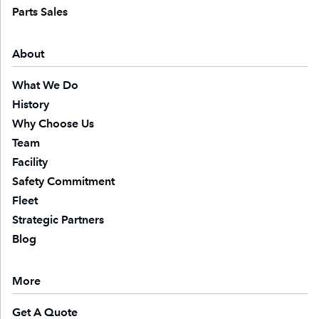
Parts Sales
About
What We Do
History
Why Choose Us
Team
Facility
Safety Commitment
Fleet
Strategic Partners
Blog
More
Get A Quote