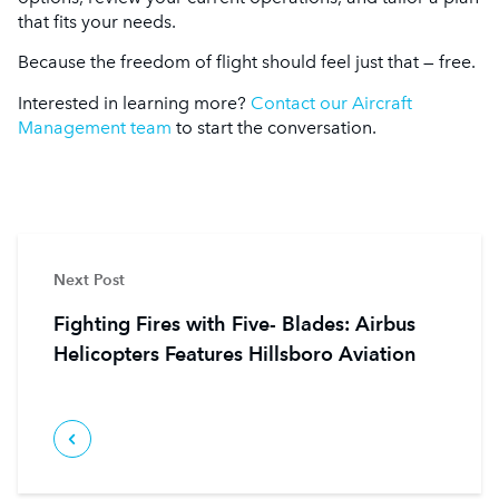
that fits your needs.
Because the freedom of flight should feel just that — free.
Interested in learning more?
Contact our Aircraft
Management team
to start the conversation.
Next Post
Fighting Fires with Five- Blades: Airbus
Helicopters Features Hillsboro Aviation