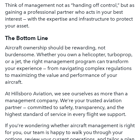
Think of management not as “handing off control,” but as
gaining a professional partner who acts in your best
interest — with the expertise and infrastructure to protect
your asset.
The Bottom Line
Aircraft ownership should be rewarding, not
burdensome. Whether you own a helicopter, turboprop,
or a jet, the right management program can transform
your experience — from navigating complex regulations
to maximizing the value and performance of your
aircraft.
At Hillsboro Aviation, we see ourselves as more than a
management company. We’re your trusted aviation
partner — committed to safety, transparency, and the
highest standard of service in every flight we support.
If you’re wondering whether aircraft management is right
for you, our team is happy to walk you through your
options, review your current operations, and tailor a plan