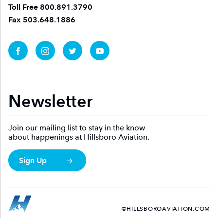
Toll Free
800.891.3790
Fax
503.648.1886
Newsletter
Join our mailing list to stay in the know
about happenings at Hillsboro Aviation.
Sign Up
©HILLSBOROAVIATION.COM