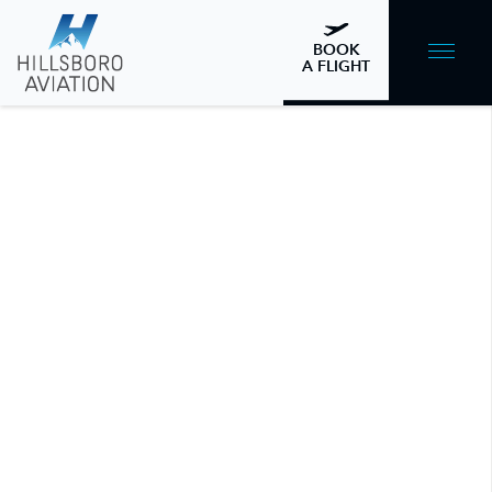
BOOK
A FLIGHT
Is Aircraft Management Right for
Me?