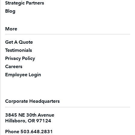
Strategic Partners
Blog
More
Get A Quote
Testimonials
Privacy Policy
Careers
Employee Login
Corporate Headquarters
3845 NE 30th Avenue
Hillsboro, OR 97124
Phone
503.648.2831