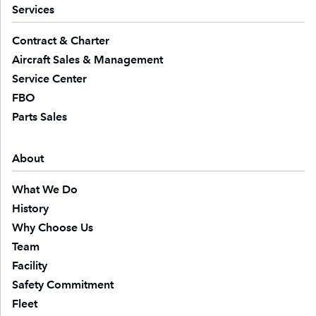
Services
Contract & Charter
Aircraft Sales & Management
Service Center
FBO
Parts Sales
About
What We Do
History
Why Choose Us
Team
Facility
Safety Commitment
Fleet